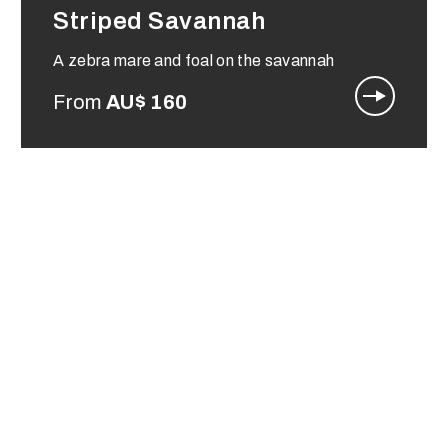
Striped Savannah
A zebra mare and foal on the savannah
From
AU$
160