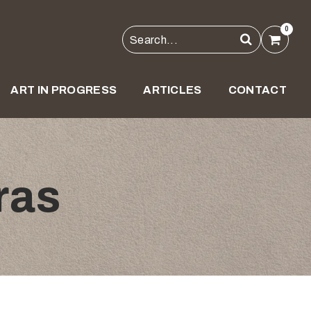
0
ART IN PROGRESS
ARTICLES
CONTACT
ras