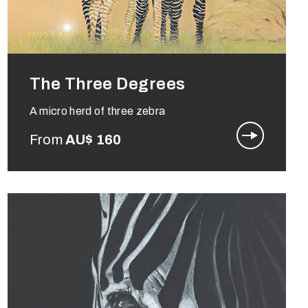
The Three Degrees
A micro herd of three zebra
From
AU$
160