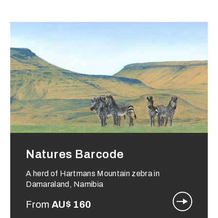
Natures Barcode
A herd of Hartmans Mountain zebra in
Damaraland, Namibia
From
AU$
160