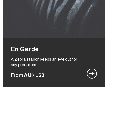
En Garde
A Zebra stallion keeps an eye out for
any predators.
From
AU$
160