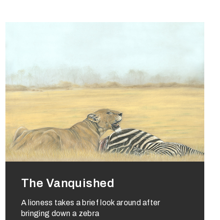
The Vanquished
A lioness takes a brief look around after
bringing down a zebra