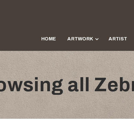
HOME
ARTWORK
ARTIST
owsing all Zeb