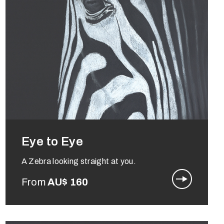
Eye to Eye
A Zebra looking straight at you.
From
AU$
160