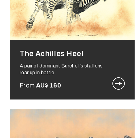
The Achilles Heel
A pair of dominant Burchell's stallions
rear up in battle
From
AU$
160