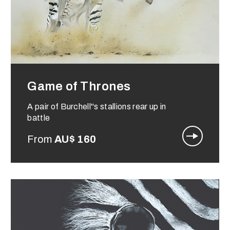
Game of Thrones
A pair of Burchell"s stallions rear up in
battle
From
AU$
160