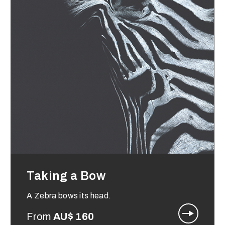
Taking a Bow
A Zebra bows its head.
From
AU$
160