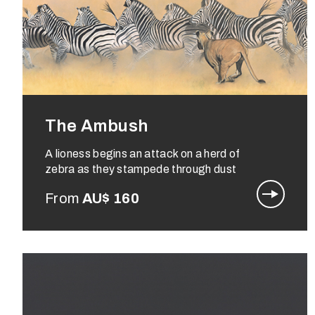
The Ambush
A lioness begins an attack on a herd of
zebra as they stampede through dust
From
AU$
160