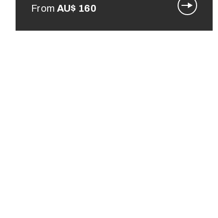
From
AU$
160