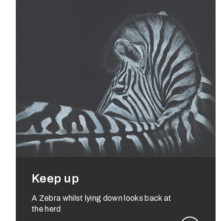
Keep up
A Zebra whilst lying down looks back at
the herd