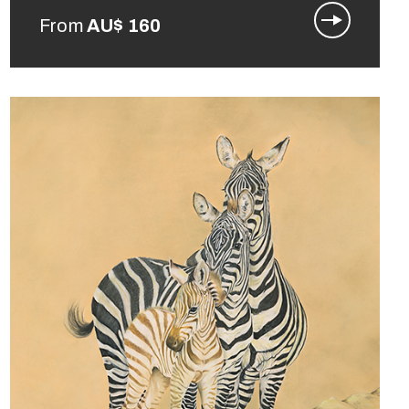
From
AU$
160