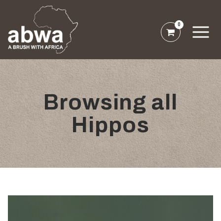
0
Browsing all
Hippos