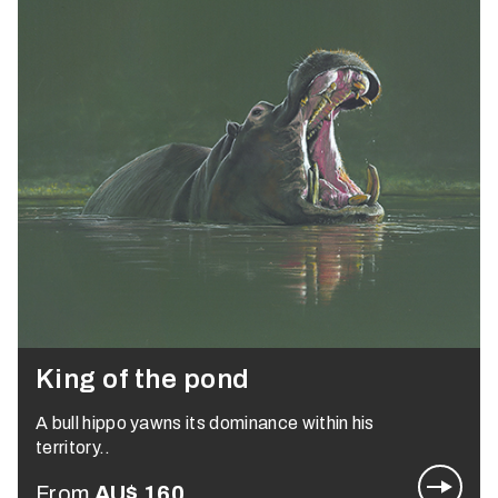
King of the pond
A bull hippo yawns its dominance within his
territory..
From
AU$
160