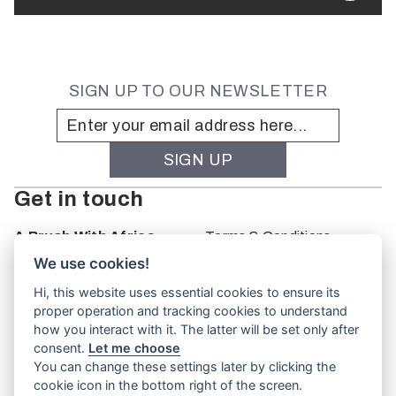
SIGN UP TO OUR NEWSLETTER
Get in touch
A Brush With Africa
Terms & Conditions
The Studio
We use cookies!
66 Monkhouse Rd
Hi, this website uses essential cookies to ensure its
Oakbank
proper operation and tracking cookies to understand
South Australia
how you interact with it. The latter will be set only after
PO Box 66
consent.
Let me choose
5243
You can change these settings later by clicking the
cookie icon in the bottom right of the screen.