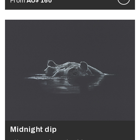
From
AU$
160
Midnight dip