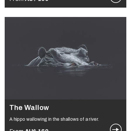
The Wallow
A hippo wallowing in the shallows of a river.