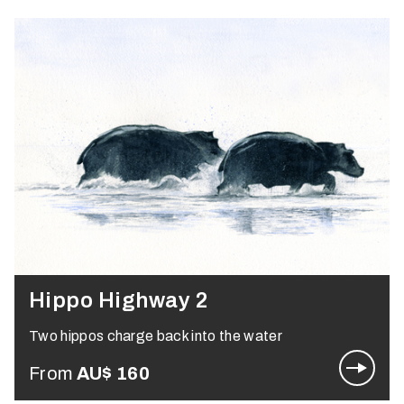
Hippo Highway 2
Two hippos charge back into the water
From
AU$
160