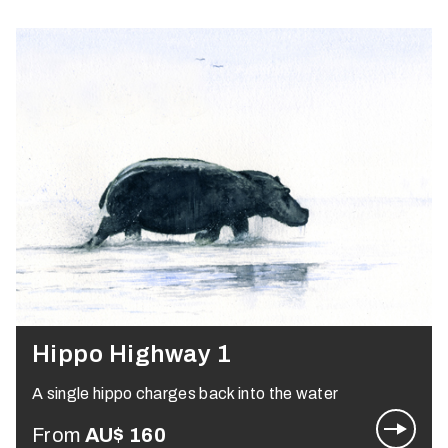
Hippo Highway 1
A single hippo charges back into the water
From
AU$
160