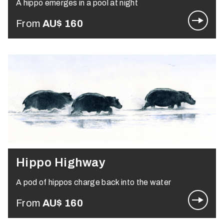
A hippo emerges in a pool at night
From
AU$
160
Hippo Highway
A pod of hippos charge back into the water
From
AU$
160