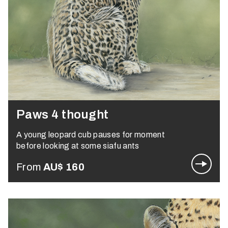
Paws 4 thought
A young leopard cub pauses for moment
before looking at some siafu ants
From
AU$
160