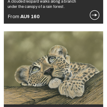
A clouded leopard walks along a branch
under the canopy of a rain forest.
From
AU$
160