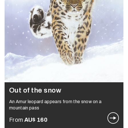
Out of the snow
An Amur leopard appears from the snow on a
mountain pass
From
AU$
160