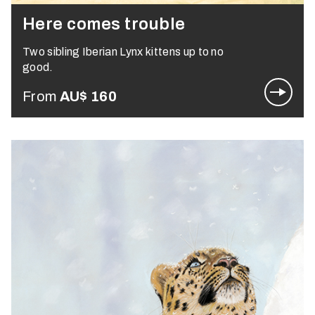
Here comes trouble
Two sibling Iberian Lynx kittens up to no
good.
From
AU$
160