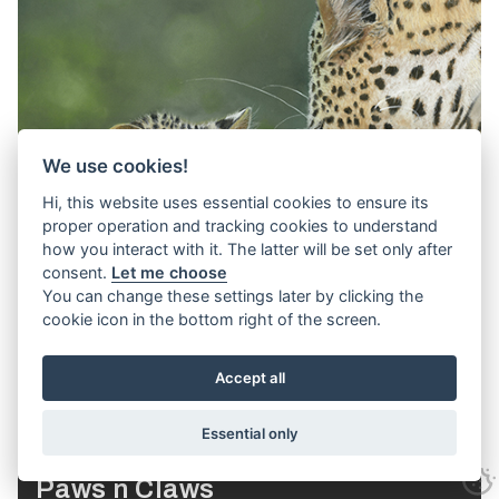
We use cookies!
Hi, this website uses essential cookies to ensure its
proper operation and tracking cookies to understand
how you interact with it. The latter will be set only after
consent.
Let me choose
You can change these settings later by clicking the
cookie icon in the bottom right of the screen.
Accept all
Essential only
Paws n Claws