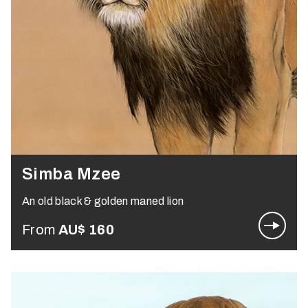
Simba Mzee
An old black & golden maned lion
From
AU$
160