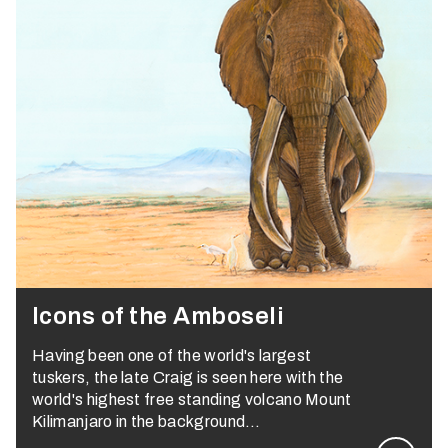
Icons of the Amboseli
Having been one of the world's largest
tuskers, the late Craig is seen here with the
world's highest free standing volcano Mount
Kilimanjaro in the background…