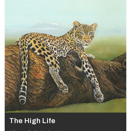
The High Life