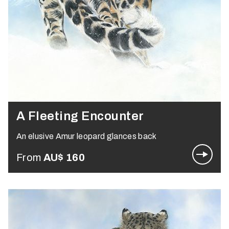
A Fleeting Encounter
An elusive Amur leopard glances back
From
AU$
160