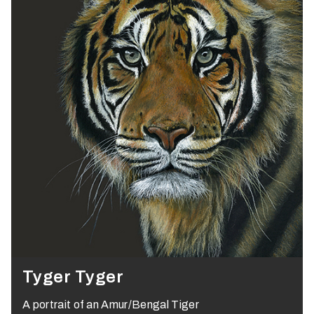
Tyger Tyger
A portrait of an Amur/Bengal Tiger