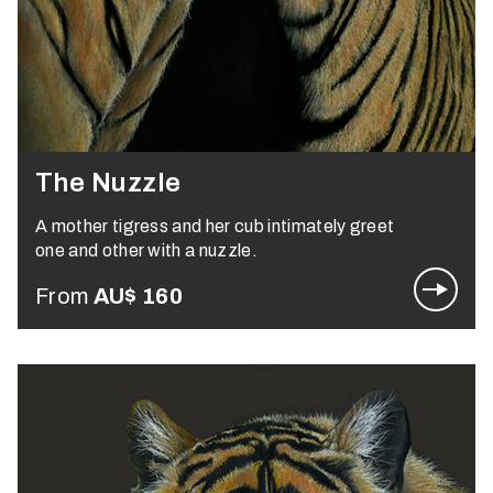
The Nuzzle
A mother tigress and her cub intimately greet
one and other with a nuzzle.
From
AU$
160