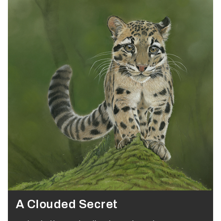
A Clouded Secret