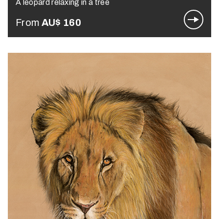
A leopard relaxing in a tree
From
AU$
160