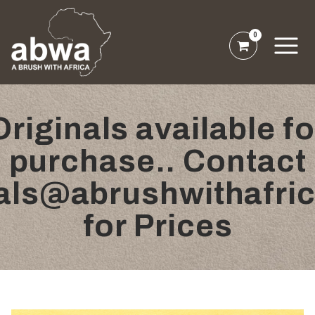
0
Originals available fo
purchase.. Contact
nals@abrushwithafri
for Prices