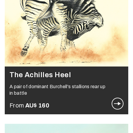
The Achilles Heel
A pair of dominant Burchell's stallions rear up
in battle
From
AU$
160