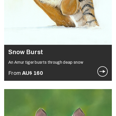
Snow Burst
An Amur tiger busrts through deap snow
From
AU$
160