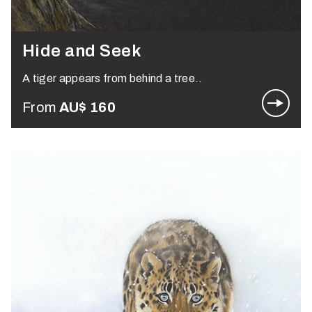
Hide and Seek
A tiger appears from behind a tree..
From
AU$
160