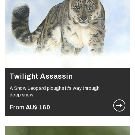
Twilight Assassin
A Snow Leopard ploughs it's way through
deep snow
From
AU$
160