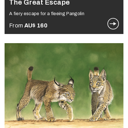
The Great Escape
A fiery escape for a fleeing Pangolin
From
AU$
160