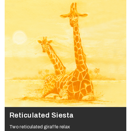
Reticulated Siesta
Two reticulated giraffe relax