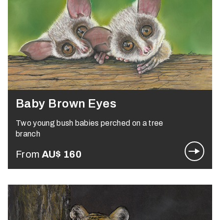
Baby Brown Eyes
Two young bush babies perched on a tree
branch
From
AU$
160