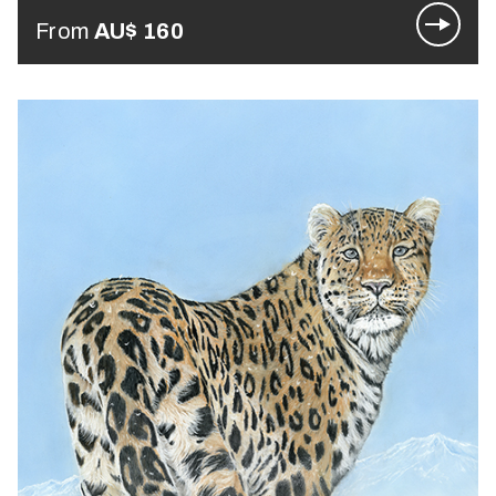
From
AU$
160