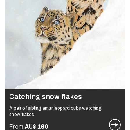
Catching snow flakes
A pair of sibling amur leopard cubs watching
snow flakes
From
AU$
160