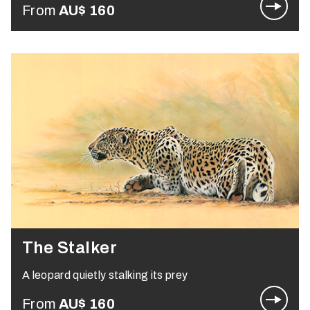
From
AU$
160
The Stalker
A leopard quietly stalking its prey
From
AU$
160