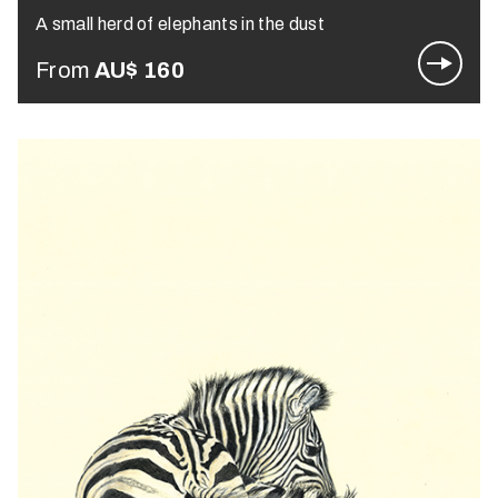
A small herd of elephants in the dust
From
AU$
160