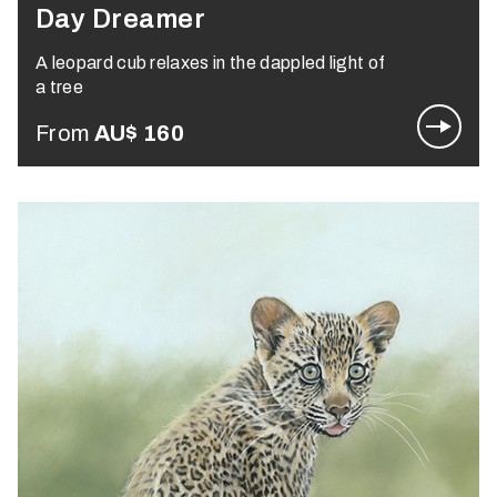
Day Dreamer
A leopard cub relaxes in the dappled light of
a tree
From
AU$
160