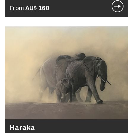
From
AU$
160
Haraka