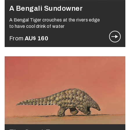
A Bengali Sundowner
A Bengal Tiger crouches at the rivers edge
to have cool drink of water
From
AU$
160