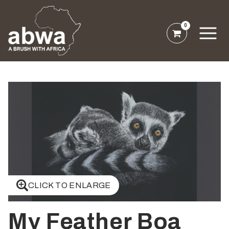
0
CLICK TO ENLARGE
My Feather Boa