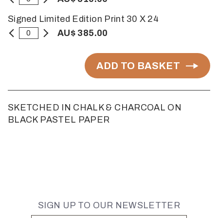
Signed Limited Edition Print 30 X 24
AU$ 385.00
ADD TO BASKET
SKETCHED IN CHALK & CHARCOAL ON
BLACK PASTEL PAPER
SIGN UP TO OUR NEWSLETTER