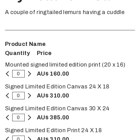
A couple of ringtailed lemurs having a cuddle
Product Name
Quantity
Price
Mounted signed limited edition print (20 x 16)
AU$ 160.00
Signed Limited Edition Canvas 24 X 18
AU$ 310.00
Signed Limited Edition Canvas 30 X 24
AU$ 385.00
Signed Limited Edition Print 24 X 18
AU$ 310.00