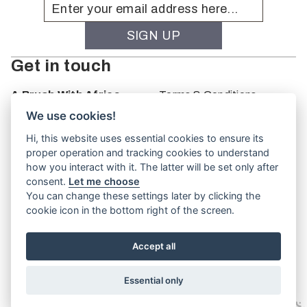
Get in touch
A Brush With Africa
Terms & Conditions
The Studio
We use cookies!
66 Monkhouse Rd
Hi, this website uses essential cookies to ensure its
Oakbank
proper operation and tracking cookies to understand
South Australia
how you interact with it. The latter will be set only after
PO Box 66
consent.
Let me choose
5243
You can change these settings later by clicking the
cookie icon in the bottom right of the screen.
Accept all
Website by
TVW
Essential only
© A Brush With Africa