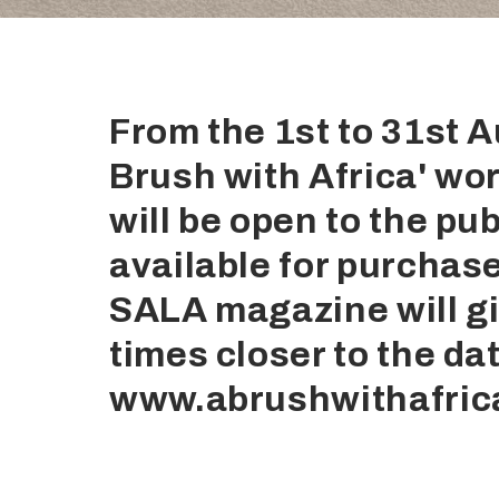
From the 1st to 31st 
Brush with Africa' wor
will be open to the publ
available for purchas
SALA magazine will gi
times closer to the dat
www.abrushwithafric