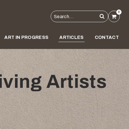
0
ART IN PROGRESS
ARTICLES
CONTACT
ving Artists