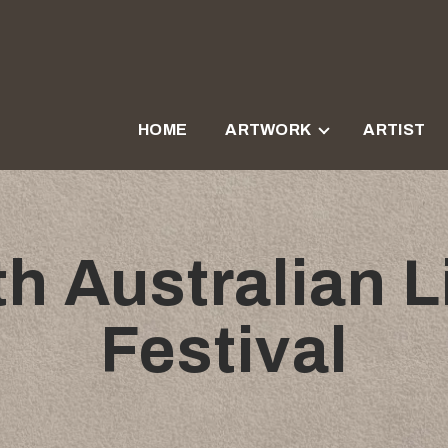
HOME
ARTWORK
ARTIST
h Australian Li
Festival