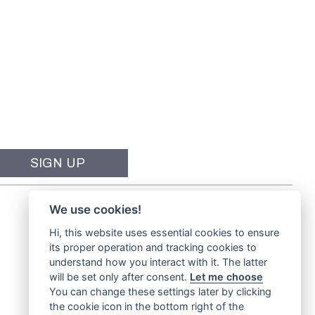
We use cookies!
Hi, this website uses essential cookies to ensure
its proper operation and tracking cookies to
understand how you interact with it. The latter
will be set only after consent.
Let me choose
You can change these settings later by clicking
the cookie icon in the bottom right of the