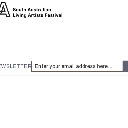
NEWSLETTER