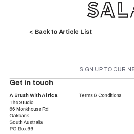
< Back to Article List
SIGN UP TO OUR 
Get in touch
A Brush With Africa
Terms & Conditions
The Studio
66 Monkhouse Rd
Oakbank
South Australia
PO Box 66