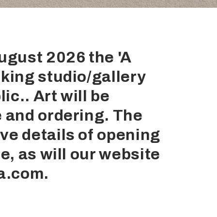
August 2026 the 'A
king studio/gallery
ic.. Art will be
e and ordering. The
ve details of opening
e, as will our website
a.com.