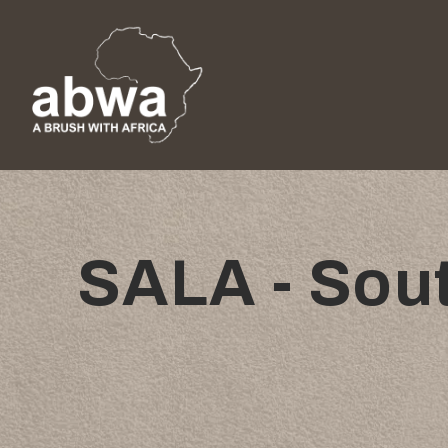
SALA - Sout