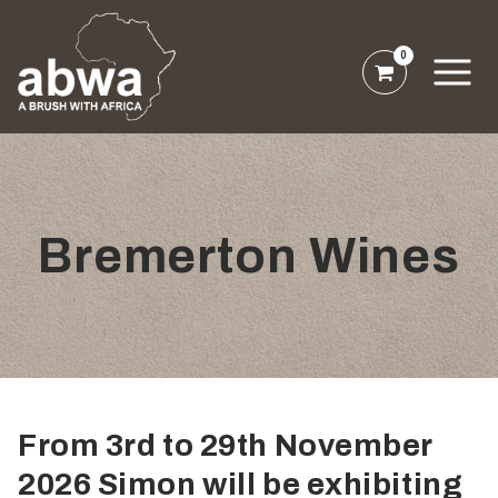
0
Bremerton Wines
From 3rd to 29th November
2026 Simon will be exhibiting