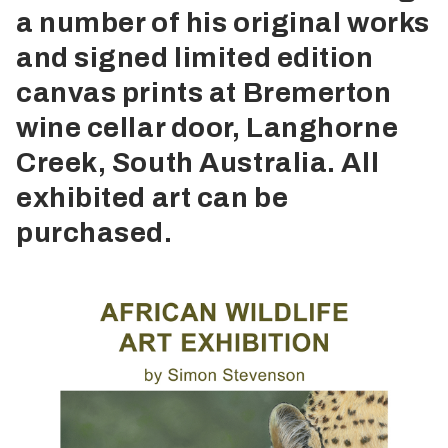
a number of his original works
and signed limited edition
canvas prints at Bremerton
wine cellar door, Langhorne
Creek, South Australia. All
exhibited art can be
purchased.