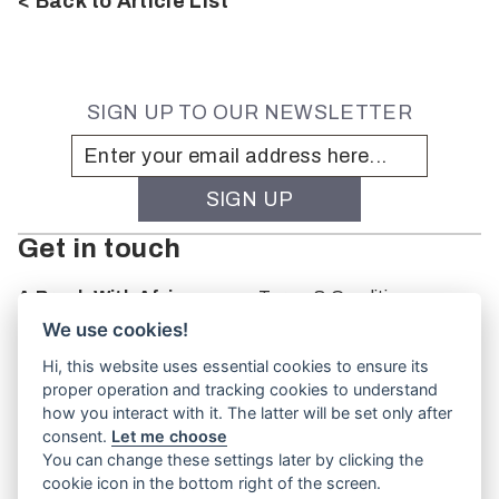
< Back to Article List
SIGN UP TO OUR NEWSLETTER
Get in touch
A Brush With Africa
Terms & Conditions
The Studio
We use cookies!
66 Monkhouse Rd
Hi, this website uses essential cookies to ensure its
Oakbank
proper operation and tracking cookies to understand
South Australia
how you interact with it. The latter will be set only after
PO Box 66
consent.
Let me choose
5243
You can change these settings later by clicking the
cookie icon in the bottom right of the screen.